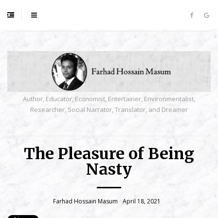
Author, Educator, Economist, Entertainer, Environmentalist,
Researcher, Social Narrator, Translator, and Dreamer
The Pleasure of Being
Nasty
Farhad Hossain Masum
April 18, 2021