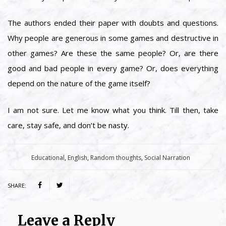
The authors ended their paper with doubts and questions.
Why people are generous in some games and destructive in
other games? Are these the same people? Or, are there
good and bad people in every game? Or, does everything
depend on the nature of the game itself?
I am not sure. Let me know what you think. Till then, take
care, stay safe, and don’t be nasty.
Category:
Educational
,
English
,
Random thoughts
,
Social Narration
SHARE:
Leave a Reply