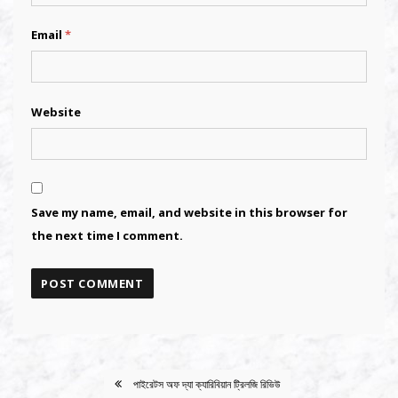
Email
*
Website
Save my name, email, and website in this browser for
the next time I comment.
Alternative:
Alternative:
পাইরেটস অফ দ্যা ক্যারিবিয়ান ট্রিলজি রিভিউ
POST
NAVIGATION