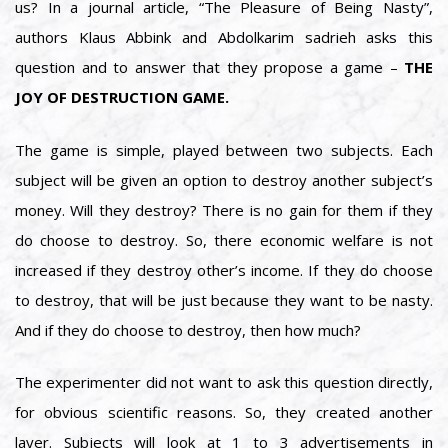
us? In a journal article, “The Pleasure of Being Nasty”,
authors Klaus Abbink and Abdolkarim sadrieh asks this
question and to answer that they propose a game –
THE
JOY OF DESTRUCTION GAME.
The game is simple, played between two subjects. Each
subject will be given an option to destroy another subject’s
money. Will they destroy? There is no gain for them if they
do choose to destroy. So, there economic welfare is not
increased if they destroy other’s income. If they do choose
to destroy, that will be just because they want to be nasty.
And if they do choose to destroy, then how much?
The experimenter did not want to ask this question directly,
for obvious scientific reasons. So, they created another
layer. Subjects will look at 1 to 3 advertisements in