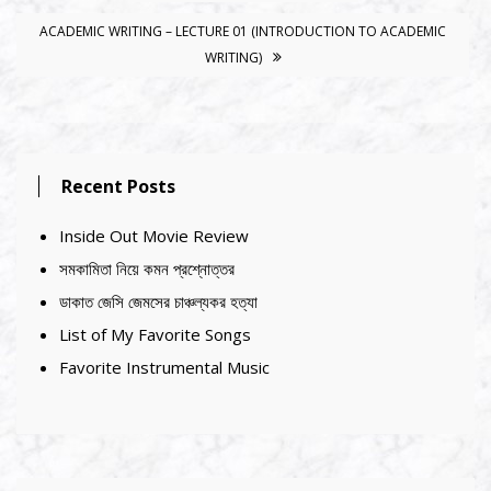
ACADEMIC WRITING – LECTURE 01 (INTRODUCTION TO ACADEMIC
WRITING)
Recent Posts
Inside Out Movie Review
সমকামিতা নিয়ে কমন প্রশ্নোত্তর
ডাকাত জেসি জেমসের চাঞ্চল্যকর হত্যা
List of My Favorite Songs
Favorite Instrumental Music