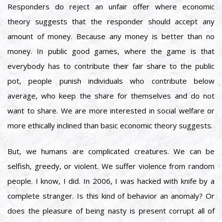
Responders do reject an unfair offer where economic
theory suggests that the responder should accept any
amount of money. Because any money is better than no
money. In public good games, where the game is that
everybody has to contribute their fair share to the public
pot, people punish individuals who contribute below
average, who keep the share for themselves and do not
want to share. We are more interested in social welfare or
more ethically inclined than basic economic theory suggests.
But, we humans are complicated creatures. We can be
selfish, greedy, or violent. We suffer violence from random
people. I know, I did. In 2006, I was hacked with knife by a
complete stranger. Is this kind of behavior an anomaly? Or
does the pleasure of being nasty is present corrupt all of