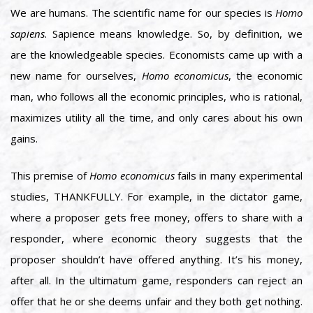
We are humans. The scientific name for our species is
Homo
sapiens
. Sapience means knowledge. So, by definition, we
are the knowledgeable species. Economists came up with a
new name for ourselves,
Homo economicus
, the economic
man, who follows all the economic principles, who is rational,
maximizes utility all the time, and only cares about his own
gains.
This premise of
Homo economicus
fails in many experimental
studies, THANKFULLY. For example, in the dictator game,
where a proposer gets free money, offers to share with a
responder, where economic theory suggests that the
proposer shouldn’t have offered anything. It’s his money,
after all. In the ultimatum game, responders can reject an
offer that he or she deems unfair and they both get nothing.