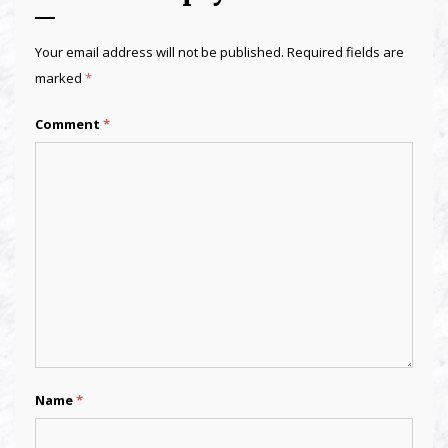
Your email address will not be published.
Required fields are
marked
*
Comment
*
Name
*