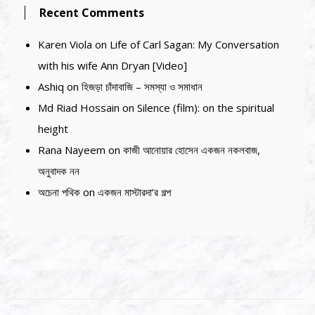
Recent Comments
Karen Viola
on
Life of Carl Sagan: My Conversation
with his wife Ann Dryan [Video]
Ashiq
on
হিজড়া চাঁদাবাজি – সমস্যা ও সমাধান
Md Riad Hossain
on
Silence (film): on the spiritual
height
Rana Nayeem
on
কাজী আনোয়ার হোসেন একজন নকলবাজ,
অনুবাদক নন
অচেনা পথিক
on
একজন মাস্টারদা’র গল্প