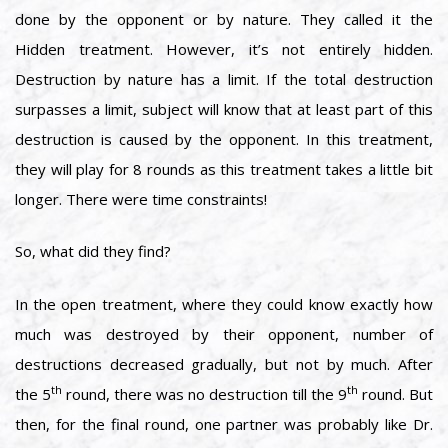
done by the opponent or by nature. They called it the
Hidden treatment. However, it’s not entirely hidden.
Destruction by nature has a limit. If the total destruction
surpasses a limit, subject will know that at least part of this
destruction is caused by the opponent. In this treatment,
they will play for 8 rounds as this treatment takes a little bit
longer. There were time constraints!
So, what did they find?
In the open treatment, where they could know exactly how
much was destroyed by their opponent, number of
destructions decreased gradually, but not by much. After
th
th
the 5
round, there was no destruction till the 9
round. But
then, for the final round, one partner was probably like Dr.