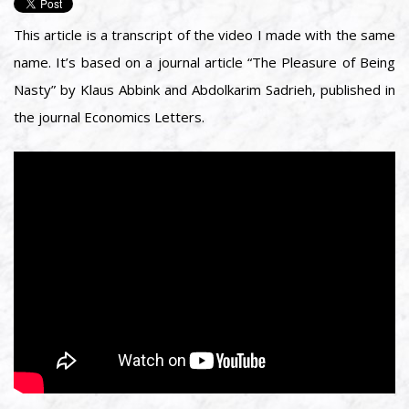
This article is a transcript of the video I made with the same
name. It’s based on a journal article “The Pleasure of Being
Nasty” by Klaus Abbink and Abdolkarim Sadrieh, published in
the journal Economics Letters.