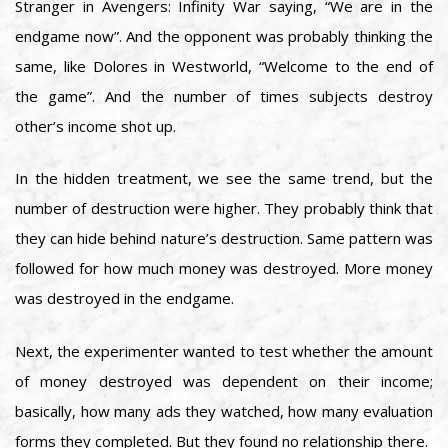
Stranger in Avengers: Infinity War saying, “We are in the
endgame now”. And the opponent was probably thinking the
same, like Dolores in Westworld, “Welcome to the end of
the game”. And the number of times subjects destroy
other’s income shot up.
In the hidden treatment, we see the same trend, but the
number of destruction were higher. They probably think that
they can hide behind nature’s destruction. Same pattern was
followed for how much money was destroyed. More money
was destroyed in the endgame.
Next, the experimenter wanted to test whether the amount
of money destroyed was dependent on their income;
basically, how many ads they watched, how many evaluation
forms they completed. But they found no relationship there.