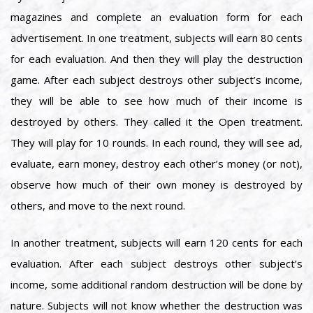
magazines and complete an evaluation form for each
advertisement. In one treatment, subjects will earn 80 cents
for each evaluation. And then they will play the destruction
game. After each subject destroys other subject’s income,
they will be able to see how much of their income is
destroyed by others. They called it the Open treatment.
They will play for 10 rounds. In each round, they will see ad,
evaluate, earn money, destroy each other’s money (or not),
observe how much of their own money is destroyed by
others, and move to the next round.
In another treatment, subjects will earn 120 cents for each
evaluation. After each subject destroys other subject’s
income, some additional random destruction will be done by
nature. Subjects will not know whether the destruction was