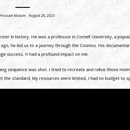
 Hossain Masum
August 28, 2023
zer in history. He was a professor in Cornell University, a popul
ars ago, he led us to a journey through the Cosmos. His documenta
e success. It had a profound impact on me.
ing sequence was shot. I tried to recreate and relive those mome
et the standard. My resources were limited, I had no budget to s