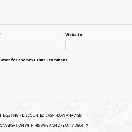
*
Website
owser for the next time I comment.
 INTERESTING – DISCOUNTED CASH FLOW ANALYSIS
CONVERSATION WITH HIS WIFE ANN DRYAN [VIDEO]