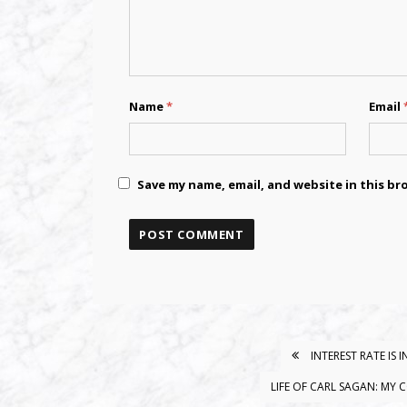
Name
*
Email
Save my name, email, and website in this br
INTEREST RATE IS
POST
NAVIGATION
LIFE OF CARL SAGAN: MY 