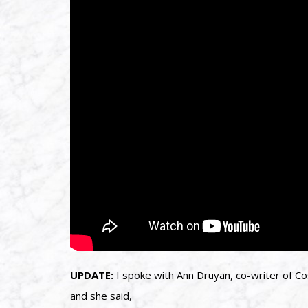
UPDATE:
I spoke with Ann Druyan, co-writer of C
and she said,