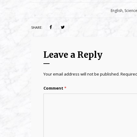
Category:
English
,
Scienc
SHARE:
Leave a Reply
Your email address will not be published.
Required
Comment
*