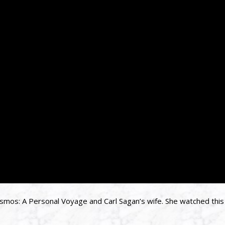
osmos: A Personal Voyage and Carl Sagan’s wife. She watched this