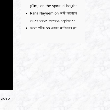
(film): on the spiritual height
Rana Nayeem
on
কাজী আনোয়ার
হোসেন একজন নকলবাজ, অনুবাদক নন
অচেনা পথিক
on
একজন মাস্টারদা’র গল্প
 video