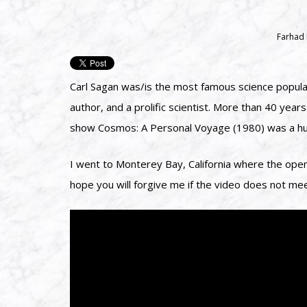
Farhad
Carl Sagan was/is the most famous science populari
author, and a prolific scientist. More than 40 ye
show Cosmos: A Personal Voyage (1980) was a hug
I went to Monterey Bay, California where the open
hope you will forgive me if the video does not me