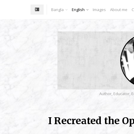
Bangla
English
Images
About me
C
Author, Educator, E
I Recreated the O