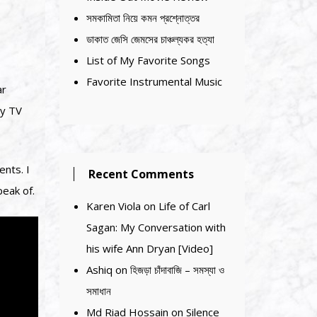
সমকামিতা নিয়ে কমন প্রশ্নোত্তর
ডাকাত জেসি জেমসের চাঞ্চল্যকর হত্যা
List of My Favorite Songs
Favorite Instrumental Music
ar
ry TV
nts. I
Recent Comments
peak of.
Karen Viola
on
Life of Carl
Sagan: My Conversation with
his wife Ann Dryan [Video]
Ashiq
on
হিজড়া চাঁদাবাজি – সমস্যা ও
সমাধান
Md Riad Hossain
on
Silence