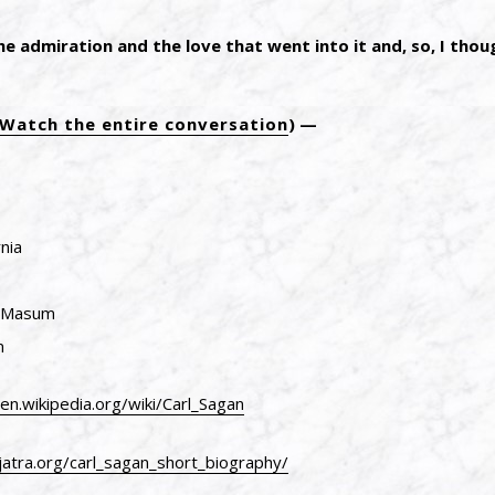
the admiration and the love that went into it and, so, I thou
Watch the entire conversation
)
nia
n Masum
m
/en.wikipedia.org/wiki/Carl_Sagan
jatra.org/carl_sagan_short_biography/