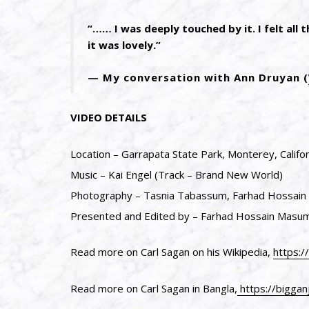
“…… I was deeply touched by it. I felt all 
it was lovely.”
My conversation with Ann Druyan (
VIDEO DETAILS
Location – Garrapata State Park, Monterey, Califor
Music – Kai Engel (Track – Brand New World)
Photography – Tasnia Tabassum, Farhad Hossai
Presented and Edited by – Farhad Hossain Masu
Read more on Carl Sagan on his Wikipedia,
https:/
Read more on Carl Sagan in Bangla,
https://biggan