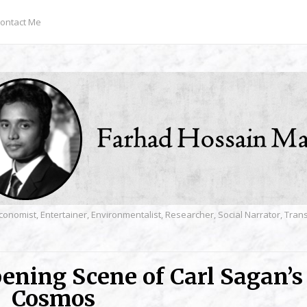
ontact Me
conomist, Entertainer, Environmentalist, Researcher, Social Narrator, Tra
pening Scene of Carl Sagan’s
Cosmos