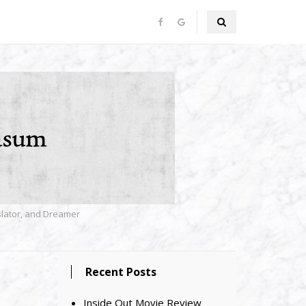
nslator, and Dreamer
Recent Posts
Inside Out Movie Review