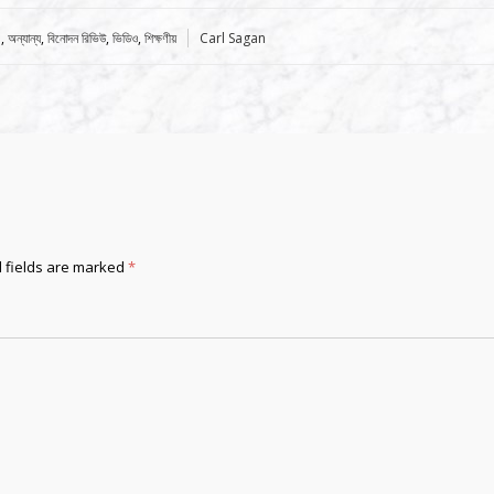
Tags:
e
,
অন্যান্য
,
বিনোদন রিভিউ
,
ভিডিও
,
শিক্ষণীয়
Carl Sagan
 fields are marked
*